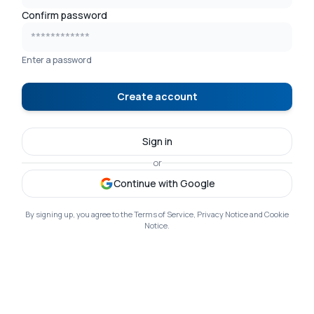
Confirm password
Enter a password
Create account
Sign in
or
Continue with Google
By signing up, you agree to the Terms of Service, Privacy Notice and Cookie
Notice.