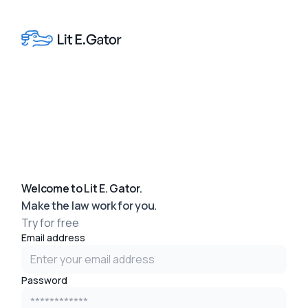
Welcome to Lit E. Gator.
Make the law work for you.
Try for free
Email address
Password